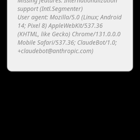
Missing features: Internationalization
support (Intl.Segmenter)
User agent: Mozilla/5.0 (Linux; Android
14; Pixel 8) AppleWebKit/537.36
(KHTML, like Gecko) Chrome/131.0.0.0
Mobile Safari/537.36; ClaudeBot/1.0;
+claudebot@anthropic.com)