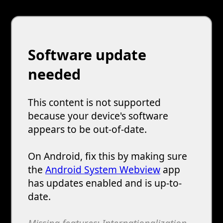
Software update
needed
This content is not supported
because your device's software
appears to be out-of-date.
On Android, fix this by making sure
the
Android System Webview
app
has updates enabled and is up-to-
date.